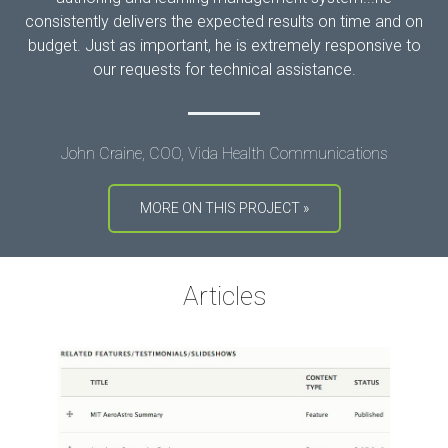
consistently delivers the expected results on time and on
budget. Just as important, he is extremely responsive to
our requests for technical assistance.
John Craine, COO, Vida Health Communications
MORE ON THIS PROJECT »
Articles