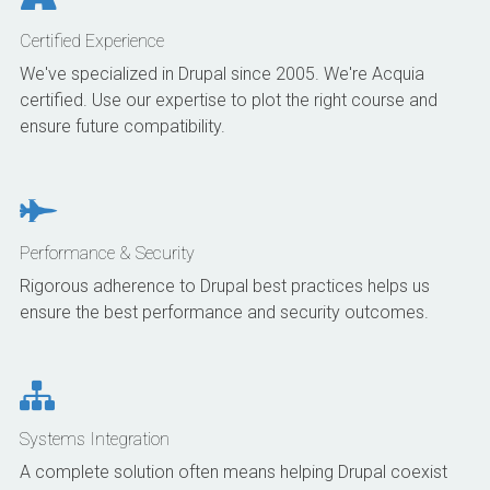
Certified Experience
We've specialized in Drupal since 2005. We're Acquia
certified. Use our expertise to plot the right course and
ensure future compatibility.
Performance & Security
Rigorous adherence to Drupal best practices helps us
ensure the best performance and security outcomes.
Systems Integration
A complete solution often means helping Drupal coexist