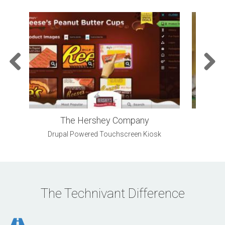
Previo
Next
us
The Hershey Company
Drupal Powered Touchscreen Kiosk
Outst
The Technivant Difference