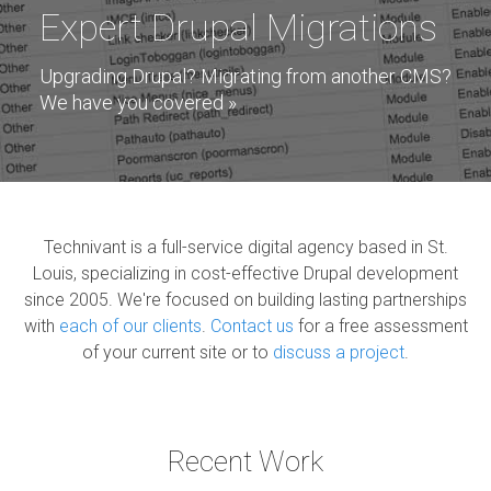
Expert Drupal Migrations
Upgrading Drupal? Migrating from another CMS?
We have you covered »
By Grand Canyon National Park ©CC2.0, via Wikimedia Commons
Technivant is a full-service digital agency based in St.
Louis, specializing in cost-effective Drupal development
since 2005. We're focused on building lasting partnerships
with
each of our clients
.
Contact us
for a free assessment
of your current site or to
discuss a project
.
Recent Work