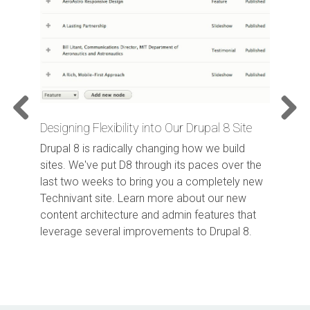
Designing Flexibility into Our Drupal 8 Site
Previo
Next
us
Drupal 8 is radically changing how we build
sites. We've put D8 through its paces over the
last two weeks to bring you a completely new
Technivant site. Learn more about our new
content architecture and admin features that
leverage several improvements to Drupal 8.