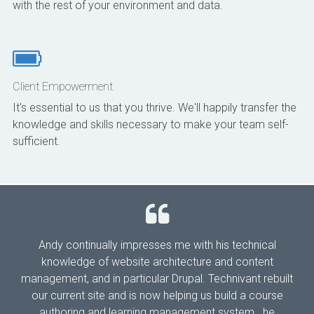
with the rest of your environment and data.
Client Empowerment
It's essential to us that you thrive. We'll happily transfer the
knowledge and skills necessary to make your team self-
sufficient.
Andy continually impresses me with his technical
knowledge of website architecture and content
management, and in particular Drupal. Technivant rebuilt
our current site and is now helping us build a course
authoring and learning management system...he